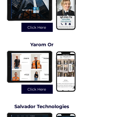
Click Here
Yarom Or
Click Here
Salvador Technologies