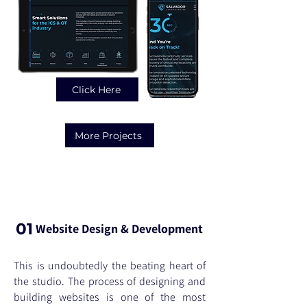
Click Here
More Projects
Services
01
Website Design & Development
This is undoubtedly the beating heart of
the studio. The process of designing and
building websites is one of the most