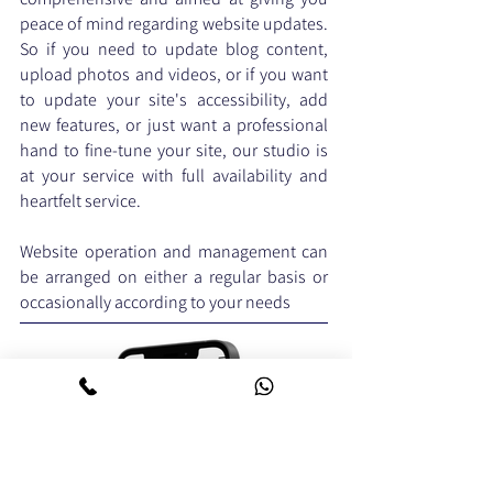
peace of mind regarding website updates.
So if you need to update blog content,
upload photos and videos, or if you want
to update your site's accessibility, add
new features, or just want a professional
hand to fine-tune your site, our studio is
at your service with full availability and
heartfelt service.
Website operation and management can
be arranged on either a regular basis or
occasionally according to your needs