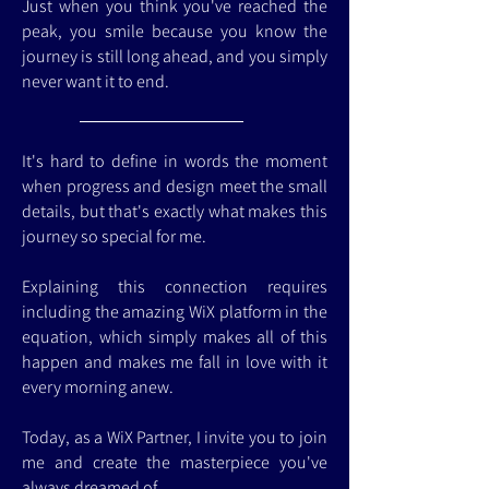
Just when you think you've reached the
peak, you smile because you know the
journey is still long ahead, and you simply
never want it to end.
It's hard to define in words the moment
when progress and design meet the small
details, but that's exactly what makes this
journey so special for me.
Explaining this connection requires
including the amazing WiX platform in the
equation, which simply makes all of this
happen and makes me fall in love with it
every morning anew.
Today, as a WiX Partner, I invite you to join
me and create the masterpiece you've
always dreamed of.